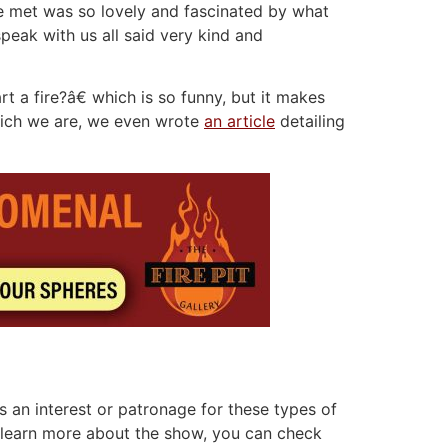
e met was so lovely and fascinated by what
eak with us all said very kind and
a fire?â€ which is so funny, but it makes
Which we are, we even wrote
an article
detailing
 an interest or patronage for these types of
to learn more about the show, you can check