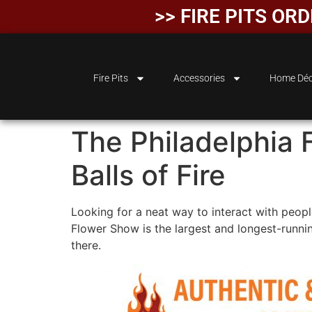
>> FIRE PITS OR
Fire Pits
Accessories
Home Déc
The Philadelphia 
Balls of Fire
Looking for a neat way to interact with peopl
Flower Show is the largest and longest-runnin
there.