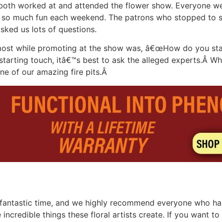
 both worked at and attended the flower show. Everyone w
w so much fun each weekend. The patrons who stopped to sp
ked us lots of questions.
ost while promoting at the show was, â€œHow do you start 
starting touch, itâ€™s best to ask the alleged experts.Â 
 one of our amazing fire pits.Â
 a fantastic time, and we highly recommend everyone who has
 incredible things these floral artists create. If you want 