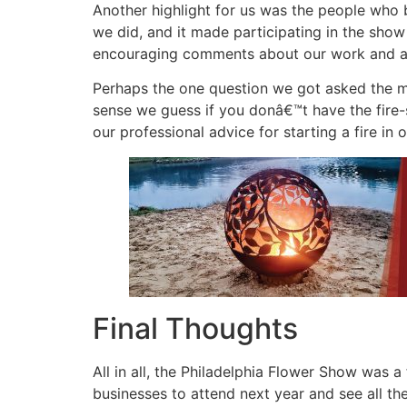
Another highlight for us was the people who
we did, and it made participating in the sho
encouraging comments about our work and as
Perhaps the one question we got asked the m
sense we guess if you donâ€™t have the fire-
our professional advice for starting a fire in
Final Thoughts
All in all, the Philadelphia Flower Show was
businesses to attend next year and see all the