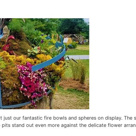
ot just our fantastic fire bowls and spheres on display. Th
e pits stand out even more against the delicate flower arr