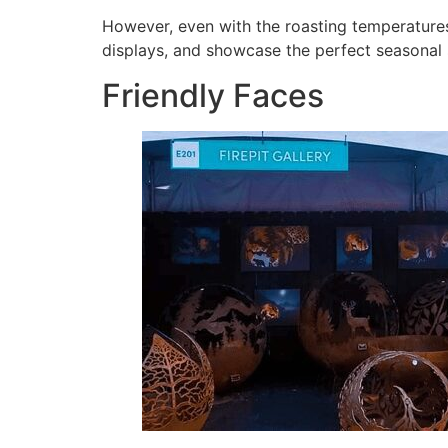
However, even with the roasting temperatures
displays, and showcase the perfect seasonal se
Friendly Faces