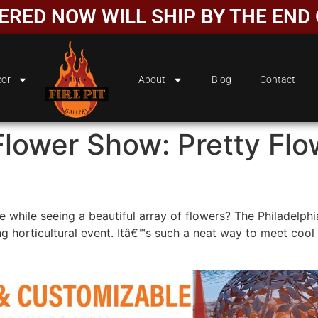
DERED NOW WILL SHIP BY THE EN
or
About
Blog
Contact
Flower Show: Pretty Fl
e while seeing a beautiful array of flowers? The Philadelphi
g horticultural event. Itâ€™s such a neat way to meet cool