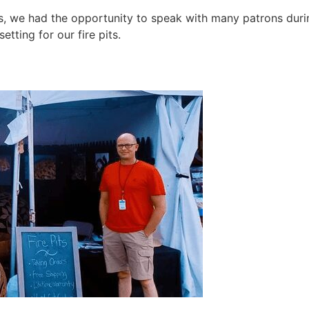
, we had the opportunity to speak with many patrons during
tting for our fire pits.