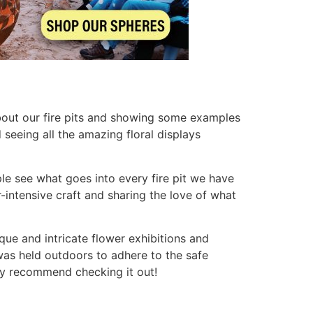
bout our fire pits and showing some examples
seeing all the amazing floral displays
le see what goes into every fire pit we have
r-intensive craft and sharing the love of what
ue and intricate flower exhibitions and
was held outdoors to adhere to the safe
hly recommend checking it out!