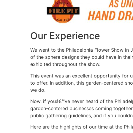
Our Experience
We went to the Philadelphia Flower Show in 
of the sphere designs they could have in the
exhibited throughout the show.
This event was an excellent opportunity for u
to offer. In addition, this garden-centered sh
we do.
Now, if youâ€™ve never heard of the Philadel
garden-centered businesses coming together t
public gathering guidelines, and if you coul
Here are the highlights of our time at the Ph