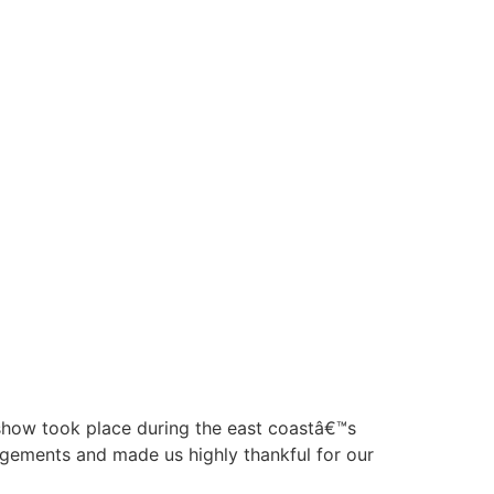
e show took place during the east coastâ€™s
angements and made us highly thankful for our