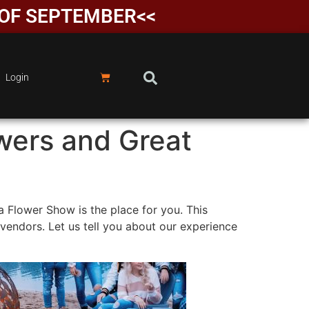
D OF SEPTEMBER<<
Login
owers and Great
a Flower Show is the place for you. This
 vendors. Let us tell you about our experience