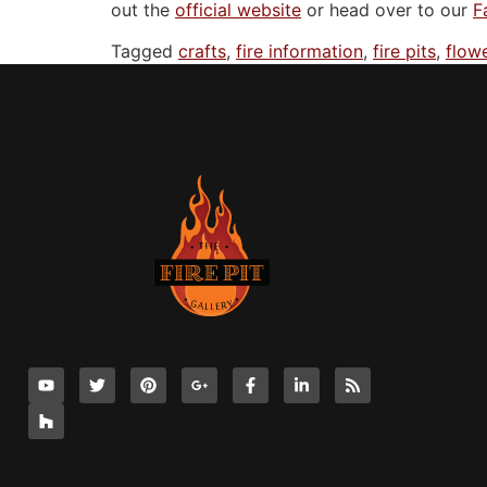
out the
official website
or head over to our
F
Tagged
crafts
,
fire information
,
fire pits
,
flow