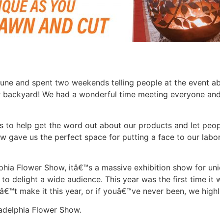
June and spent two weekends telling people at the event a
ir backyard! We had a wonderful time meeting everyone and 
s to help get the word out about our products and let peop
ow gave us the perfect space for putting a face to our labo
phia Flower Show, itâ€™s a massive exhibition show for uniq
o delight a wide audience. This year was the first time it 
dnâ€™t make it this year, or if youâ€™ve never been, we hig
iladelphia Flower Show.