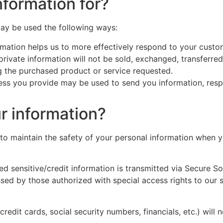
formation for?
may be used the following ways:
mation helps us to more effectively respond to your custo
 private information will not be sold, exchanged, transferr
ng the purchased product or service requested.
ess you provide may be used to send you information, respo
r information?
to maintain the safety of your personal information when y
lied sensitive/credit information is transmitted via Secure 
sed by those authorized with special access rights to our 
credit cards, social security numbers, financials, etc.) will 