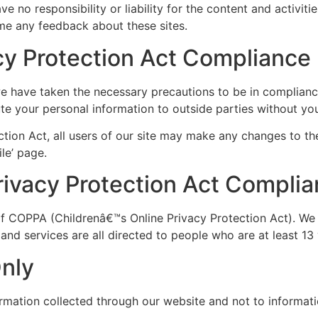
e no responsibility or liability for the content and activiti
ome any feedback about these sites.
acy Protection Act Compliance
e have taken the necessary precautions to be in compliance
bute your personal information to outside parties without yo
ction Act, all users of our site may make any changes to th
ile’ page.
rivacy Protection Act Compli
of COPPA (Childrenâ€™s Online Privacy Protection Act). We
nd services are all directed to people who are at least 13 
Only
ormation collected through our website and not to informatio