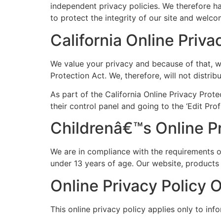
independent privacy policies. We therefore hav
to protect the integrity of our site and welc
California Online Priv
We value your privacy and because of that, w
Protection Act. We, therefore, will not distri
As part of the California Online Privacy Prote
their control panel and going to the ‘Edit Prof
Childrenâ€™s Online P
We are in compliance with the requirements 
under 13 years of age. Our website, products a
Online Privacy Policy 
This online privacy policy applies only to inf