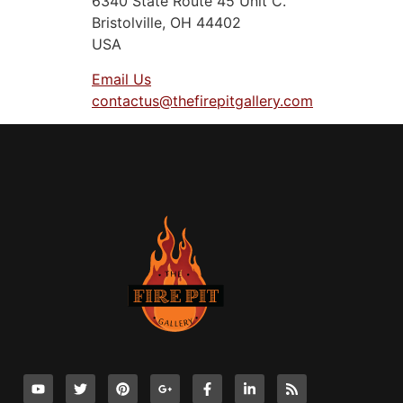
6340 State Route 45 Unit C.
Bristolville, OH 44402
USA
Email Us
contactus@thefirepitgallery.com