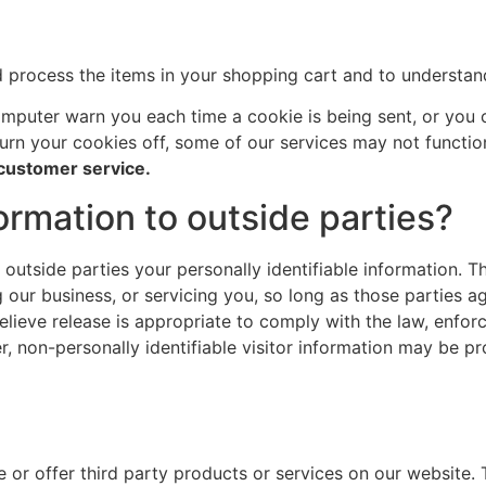
process the items in your shopping cart and to understand 
mputer warn you each time a cookie is being sent, or you c
turn your cookies off, some of our services may not functio
 customer service.
ormation to outside parties?
o outside parties your personally identifiable information. T
 our business, or servicing you, so long as those parties a
ieve release is appropriate to comply with the law, enforce
r, non-personally identifiable visitor information may be pr
e or offer third party products or services on our website.