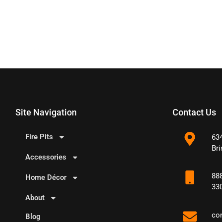
Site Navigation
Contact Us
Fire Pits
63
Bri
Accessories
88
Home Décor
33
About
co
Blog