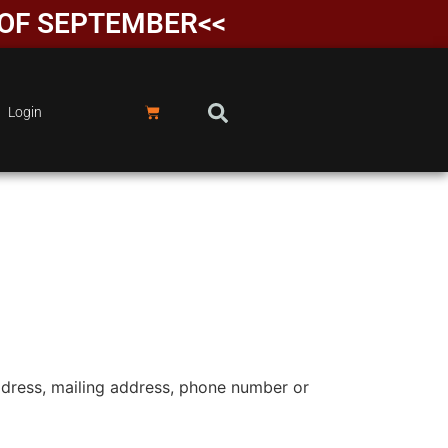
D OF SEPTEMBER<<
Login
ddress, mailing address, phone number or