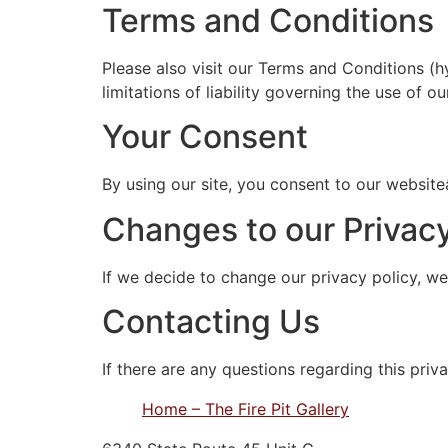
Terms and Conditions
Please also visit our Terms and Conditions (h
limitations of liability governing the use of ou
Your Consent
By using our site, you consent to our website
Changes to our Privacy
If we decide to change our privacy policy, we
Contacting Us
If there are any questions regarding this pri
Home – The Fire Pit Gallery