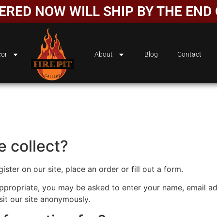
DERED NOW WILL SHIP BY THE EN
or
About
Blog
Contact
 collect?
ter on our site, place an order or fill out a form.
 appropriate, you may be asked to enter your name, email a
sit our site anonymously.