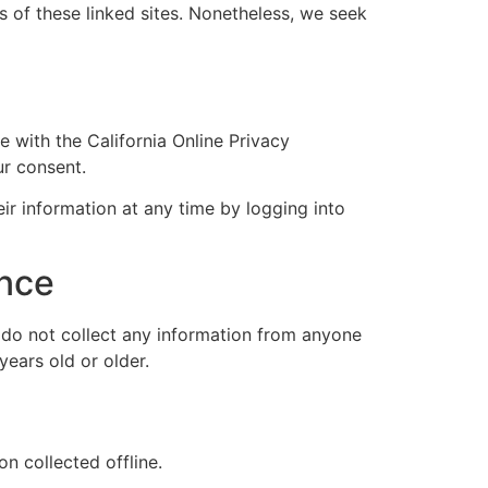
es of these linked sites. Nonetheless, we seek
 with the California Online Privacy
ur consent.
eir information at any time by logging into
ance
 do not collect any information from anyone
years old or older.
n collected offline.