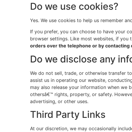
Do we use cookies?
Yes. We use cookies to help us remember and 
If you prefer, you can choose to have your co
browser settings. Like most websites, if you 
orders over the telephone or by contacting
Do we disclose any inf
We do not sell, trade, or otherwise transfer t
assist us in operating our website, conducting
may also release your information when we bel
othersâ€™ rights, property, or safety. Howeve
advertising, or other uses.
Third Party Links
At our discretion, we may occasionally includ