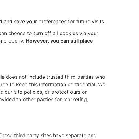
and save your preferences for future visits.
an choose to turn off all cookies via your
n properly.
However, you can still place
his does not include trusted third parties who
gree to keep this information confidential. We
 our site policies, or protect ours or
ovided to other parties for marketing,
 These third party sites have separate and