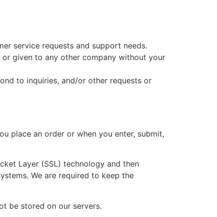
mer service requests and support needs.
ed or given to any other company without your
nd to inquiries, and/or other requests or
ou place an order or when you enter, submit,
Socket Layer (SSL) technology and then
systems. We are required to keep the
not be stored on our servers.