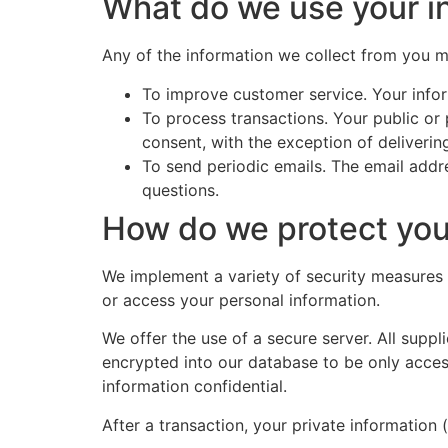
What do we use your in
Any of the information we collect from you 
To improve customer service. Your infor
To process transactions. Your public or
consent, with the exception of deliveri
To send periodic emails. The email addr
questions.
How do we protect you
We implement a variety of security measures 
or access your personal information.
We offer the use of a secure server. All supp
encrypted into our database to be only acces
information confidential.
After a transaction, your private information (