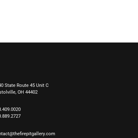
40 State Route 45 Unit C
stolville, OH 44402
8.409.0020
0.889.2727
ntact@thefirepitgallery.com