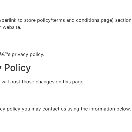
yperlink to store policy/terms and conditions page) section 
r website.
â€™s privacy policy.
 Policy
 will post those changes on this page.
vacy policy you may contact us using the information below.