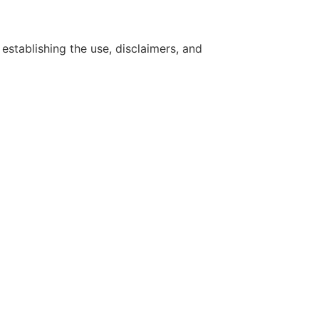
establishing the use, disclaimers, and