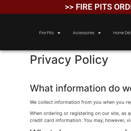
>> FIRE PITS OR
Fire Pits
Accessories
Home Déc
Privacy Policy
What information do we
We collect information from you when you regis
When ordering or registering on our site, as
credit card information. You may, however, vi