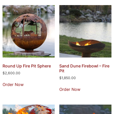
Round Up Fire Pit Sphere
Sand Dune Firebowl – Fire
Pit
$
2,600.00
$
1,850.00
Order Now
Order Now