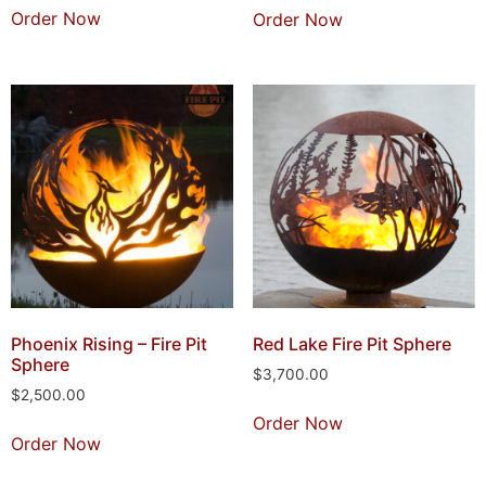
Order Now
Order Now
Phoenix Rising – Fire Pit
Red Lake Fire Pit Sphere
Sphere
$
3,700.00
$
2,500.00
Order Now
Order Now