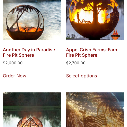
Another Day in Paradise
Appel Crisp Farms-Farm
Fire Pit Sphere
Fire Pit Sphere
$
2,600.00
$
2,700.00
Order Now
Select options