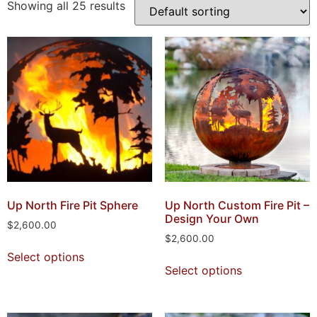
Showing all 25 results
Up North Fire Pit Sphere
Up North Custom Fire Pit –
Design Your Own
$
2,600.00
$
2,600.00
Select options
Select options