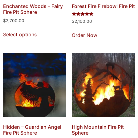
Enchanted Woods – Fairy
Forest Fire Firebowl Fire Pit
Fire Pit Sphere
Rated
$
2,700.00
$
2,100.00
5.00
out of 5
Select options
Order Now
Hidden – Guardian Angel
High Mountain Fire Pit
Fire Pit Sphere
Sphere