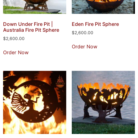
Down Under Fire Pit |
Eden Fire Pit Sphere
Australia Fire Pit Sphere
$
2,600.00
$
2,600.00
Order Now
Order Now