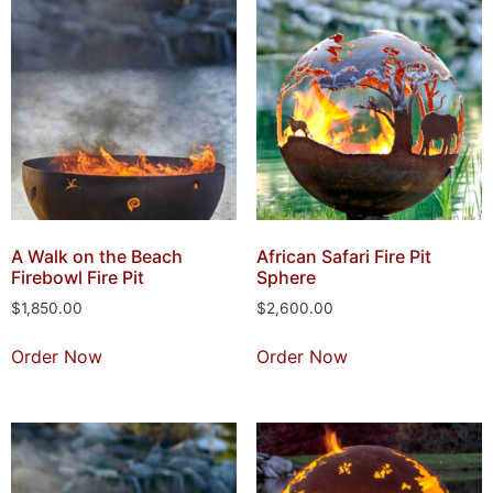
A Walk on the Beach
African Safari Fire Pit
Firebowl Fire Pit
Sphere
$
1,850.00
$
2,600.00
Order Now
Order Now