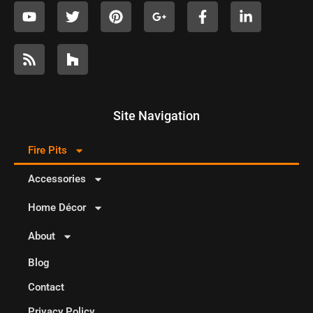
Site Navigation
Fire Pits
Accessories
Home Décor
About
Blog
Contact
Privacy Policy