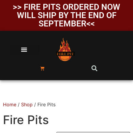
>> FIRE PITS ORDERED NOW
WILL SHIP BY THE END OF
SEPTEMBER<<
Home
/
Shop
/ Fire Pits
Fire Pits