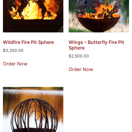
Wildfire Fire Pit Sphere
Wings – Butterfly Fire Pit
Sphere
$
3,200.00
$
2,500.00
Order Now
Order Now