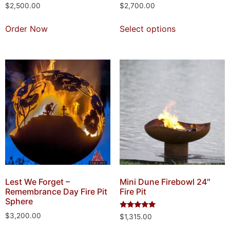
$
2,500.00
$
2,700.00
Order Now
Select options
Lest We Forget –
Mini Dune Firebowl 24″
Remembrance Day Fire Pit
Fire Pit
Sphere
Rated
$
3,200.00
$
1,315.00
5.00
out of 5