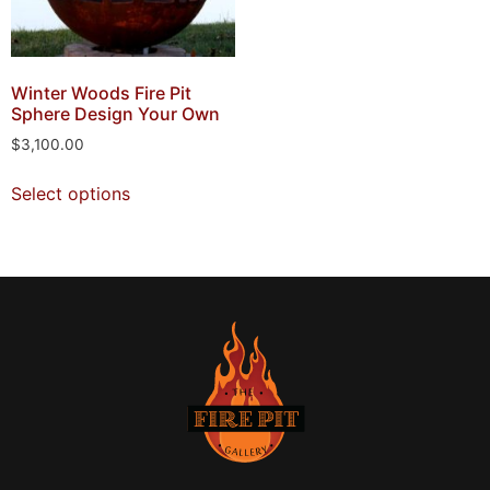
Winter Woods Fire Pit
Sphere Design Your Own
$
3,100.00
Select options