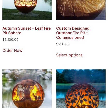
Autumn Sunset – Leaf Fire
Custom Designed
Pit Sphere
Outdoor Fire Pit –
Commissioned
$
3,100.00
$
250.00
Order Now
Select options