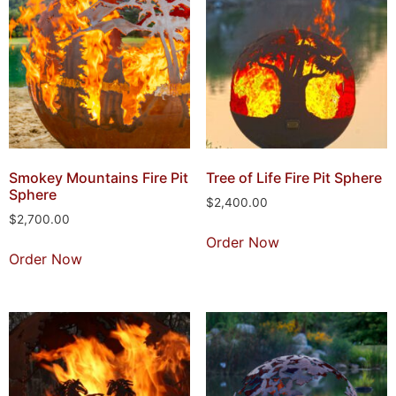
Smokey Mountains Fire Pit
Tree of Life Fire Pit Sphere
Sphere
$
2,400.00
$
2,700.00
Order Now
Order Now