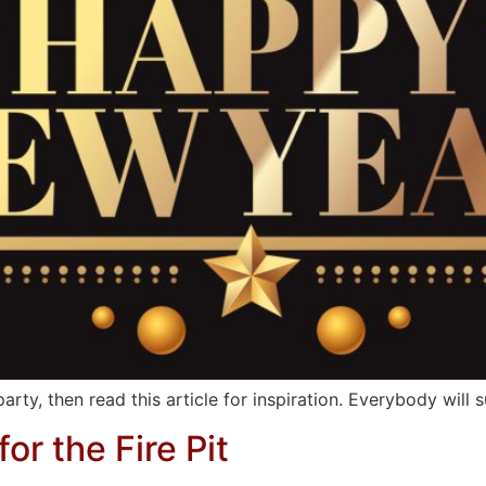
rty, then read this article for inspiration. Everybody will s
or the Fire Pit