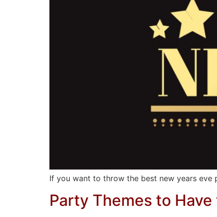
If you want to throw the best new years eve pa
Party Themes to Have f