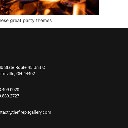
these great party themes
40 State Route 45 Unit C
stolville, OH 44402
8.409.0020
0.889.2727
ntact@thefirepitgallery.com