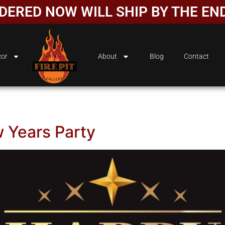
ORDERED NOW WILL SHIP BY THE EN
or
About
Blog
Contact
 Years Party