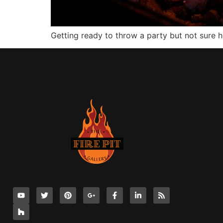
Getting ready to throw a party but not sure 