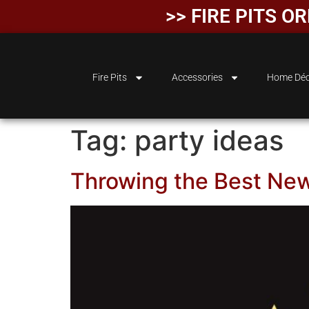
>> FIRE PITS 
Fire Pits
Accessories
Home Déc
Tag:
party ideas
Throwing the Best New