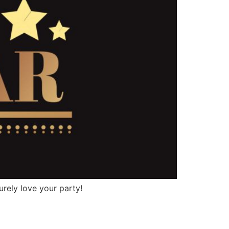
urely love your party!