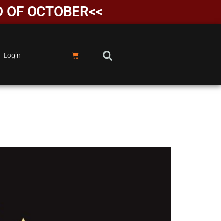
D OF OCTOBER<<
Login