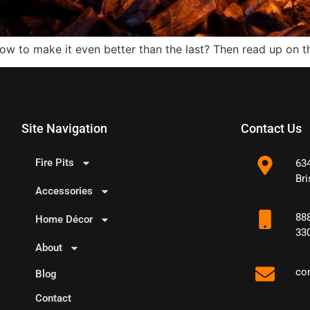
how to make it even better than the last? Then read up on 
Site Navigation
Contact Us
Fire Pits
63
Bri
Accessories
88
Home Décor
33
About
co
Blog
Contact